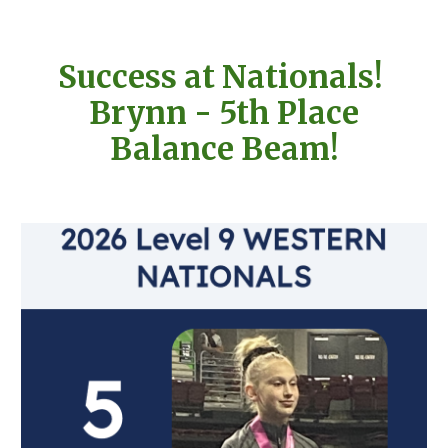
Success at Nationals!
Brynn - 5th Place
Balance Beam!