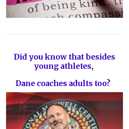
Did you know that besides
young athletes,
Dane coaches adults too?