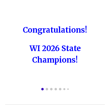
Congratulations!
WI 2026 State
Champions!