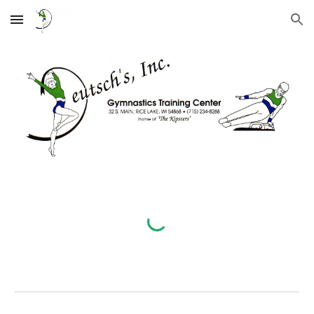
Skip to main content
Skip to navigation