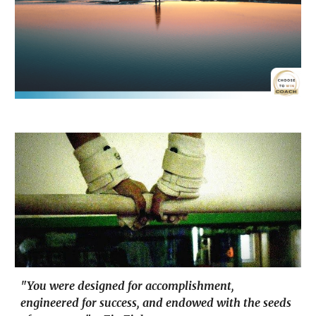
"You were designed for accomplishment,
engineered for success, and endowed with the seeds