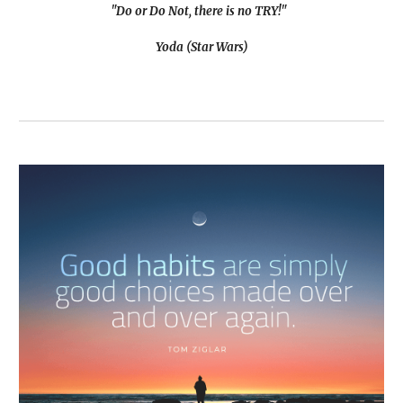
"Do or Do Not, there is no TRY!"
Yoda (Star Wars)