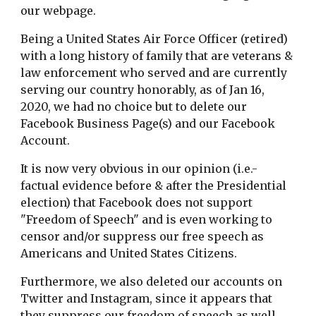
our webpage.
Being a United States Air Force Officer (retired)
with a long history of family that are veterans &
law enforcement who served and are currently
serving our country honorably, as of Jan 16,
2020, we had no choice but to delete our
Facebook Business Page(s) and our Facebook
Account.
It is now very obvious in our opinion (i.e.-
factual evidence before & after the Presidential
election) that Facebook does not support
"Freedom of Speech" and is even working to
censor and/or suppress our free speech as
Americans and United States Citizens.
Furthermore, we also deleted our accounts on
Twitter and Instagram, since it appears that
they suppress our freedom of speech as well.