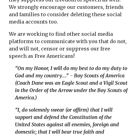
We strongly encourage our customers, friends
and families to consider deleting these social
media accounts too.
We are working to find other social media
platforms to communicate with you that do not,
and will not, censor or suppress our free
speech as Free Americans!
"On my Honor, I will do my best to do my duty to
God and my country...." - Boy Scouts of America
(Coach Dane was an Eagle Scout and a Vigil Scout
in the Order of the Arrow under the Boy Scouts of
America.)
"I
, do solemnly swear (or affirm) that I will
support and defend the Constitution of the
United States against all enemies, foreign and
domestic; that I will bear true faith and