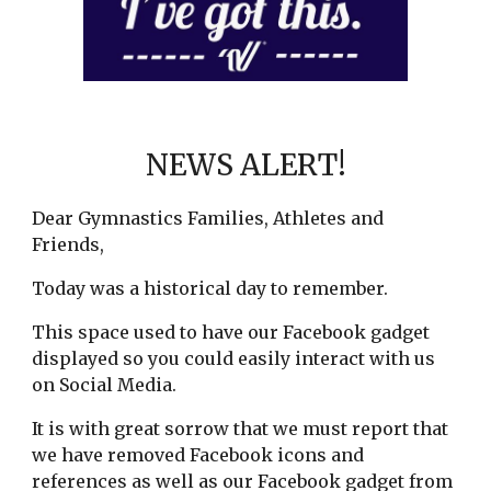
NEWS ALERT!
Dear Gymnastics Families, Athletes and
Friends,
Today was a historical day to remember.
This space used to have our Facebook gadget
displayed so you could easily interact with us
on Social Media.
It is with great sorrow that we must report that
we have removed Facebook icons and
references as well as our Facebook gadget from