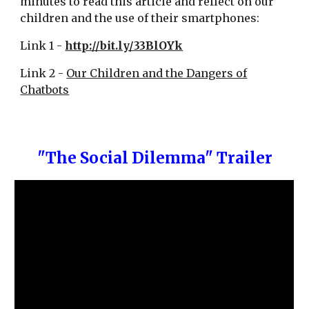
minutes to read this article and reflect on our
children and the use of their smartphones:
Link 1 -
http://bit.ly/33BlOYk
Link 2 -
Our Children and the Dangers of
Chatbots
"The Social Dilemma" Trailer