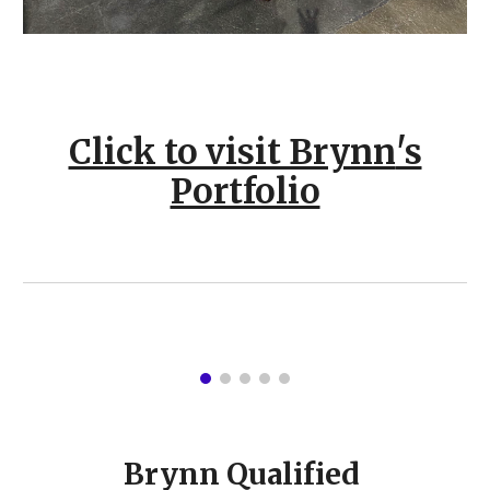
Click to visit Brynn
's
Portfolio
Brynn Qualified