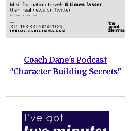
Coach Dane's Podcast
"Character Building Secrets"