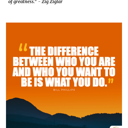
of greatness." - Zig Ziglar