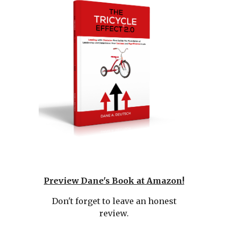
Preview
Dane's Book at Amazon!
Don't forget to leave an honest
review.