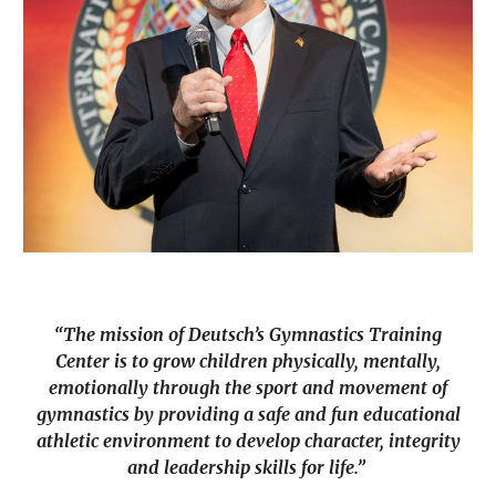
“The mission of Deutsch’s Gymnastics Training
Center is to grow children physically, mentally,
emotionally through the sport and movement of
gymnastics by providing a safe and fun educational
athletic environment to develop character, integrity
and leadership skills for life.”