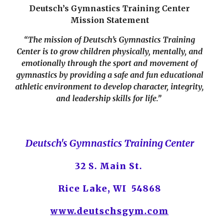
Deutsch’s Gymnastics Training Center
Mission Statement
“The mission of Deutsch’s Gymnastics Training
Center is to grow children physically, mentally, and
emotionally through the sport and movement of
gymnastics by providing a safe and fun educational
athletic environment to develop character, integrity,
and leadership skills for life.”
Deutsch's Gymnastics Training Center
32 S. Main St.
Rice Lake, WI 54868
www.deutschsgym.com