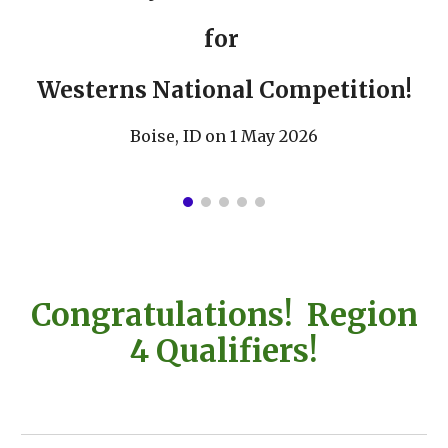
for
Westerns National Competition!
Boise, ID on 1 May 2026
Congratulations! Region
4 Qualifiers!