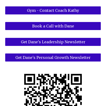
Gym - Contact Coach Kathy
Book a Call with Dane
Get Dane's Leadership Newsletter
Get Dane's Personal Growth Newsletter