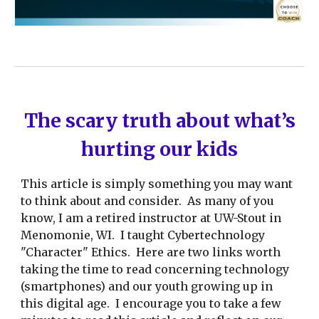
The scary truth about what’s
hurting our kids
This article is simply something you may want
to think about and consider. As many of you
know, I am a retired instructor at UW-Stout in
Menomonie, WI. I taught Cybertechnology
"Character" Ethics. Here are two links worth
taking the time to read concerning technology
(smartphones) and our youth growing up in
this digital age. I encourage you to take a few