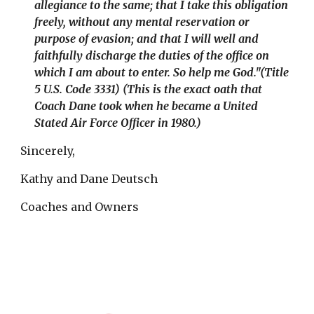
allegiance to the same; that I take this obligation
freely, without any mental reservation or
purpose of evasion; and that I will well and
faithfully discharge the duties of the office on
which I am about to enter. So help me God.
"
(Title
5 U.S. Code 3331) (
This is the exact oath that
Coach Dane took when he became a United
Stated Air Force Officer in 1980.)
Sincerely,
Kathy and Dane Deutsch
Coaches and Owners