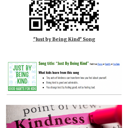
"Just by Being Kind" Song