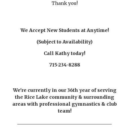
Thank you!
We Accept New Students at Anytime!
(Subject to Availability)
Call Kathy today!
715-234-8288
We're currently in our 36th year of serving
the Rice Lake community & surrounding
areas with professional gymnastics & club
team!
_________________________________________